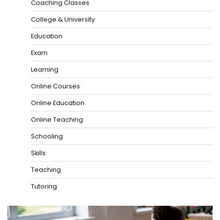
Coaching Classes
College & University
Education
Exam
Learning
Online Courses
Online Education
Online Teaching
Schooling
Skills
Teaching
Tutoring