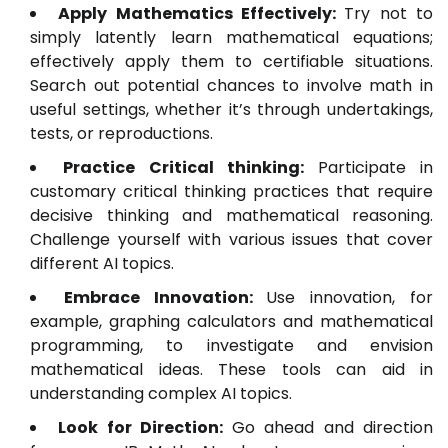
Apply Mathematics Effectively:
Try not to
simply latently learn mathematical equations;
effectively apply them to certifiable situations.
Search out potential chances to involve math in
useful settings, whether it’s through undertakings,
tests, or reproductions.
Practice Critical thinking:
Participate in
customary critical thinking practices that require
decisive thinking and mathematical reasoning.
Challenge yourself with various issues that cover
different AI topics.
Embrace Innovation:
Use innovation, for
example, graphing calculators and mathematical
programming, to investigate and envision
mathematical ideas. These tools can aid in
understanding complex AI topics.
Look for Direction:
Go ahead and direction