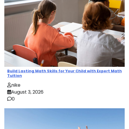
Build Lasting Math Skills for Your Child with Expert Math
Tuition
nike
August 3, 2026
0