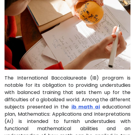
The International Baccalaureate (IB) program is
notable for its obligation to providing understudies
with balanced training that sets them up for the
difficulties of a globalized world. Among the different
subjects presented in the
ib math ai
educational
plan, Mathematics: Applications and Interpretations
(AI) is intended to furnish understudies with
functional mathematical abilities and an