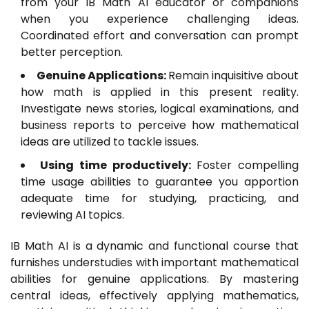
from your IB Math AI educator or companions
when you experience challenging ideas.
Coordinated effort and conversation can prompt
better perception.
Genuine Applications:
Remain inquisitive about
how math is applied in this present reality.
Investigate news stories, logical examinations, and
business reports to perceive how mathematical
ideas are utilized to tackle issues.
Using time productively:
Foster compelling
time usage abilities to guarantee you apportion
adequate time for studying, practicing, and
reviewing AI topics.
IB Math AI is a dynamic and functional course that
furnishes understudies with important mathematical
abilities for genuine applications. By mastering
central ideas, effectively applying mathematics,