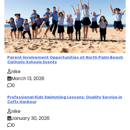
Parent Involvement Opportunities at North Palm Beach
Catholic Schools Events
nike
March 13, 2026
0
Professional Kids Swimming Lessons: Quality Service in
Coffs Harbour
nike
January 30, 2026
0