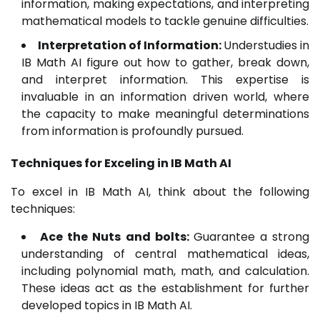
information, making expectations, and interpreting
mathematical models to tackle genuine difficulties.
Interpretation of Information:
Understudies in
IB Math AI figure out how to gather, break down,
and interpret information. This expertise is
invaluable in an information driven world, where
the capacity to make meaningful determinations
from information is profoundly pursued.
Techniques for Exceling in IB Math AI
To excel in IB Math AI, think about the following
techniques:
Ace the Nuts and bolts:
Guarantee a strong
understanding of central mathematical ideas,
including polynomial math, math, and calculation.
These ideas act as the establishment for further
developed topics in IB Math AI.