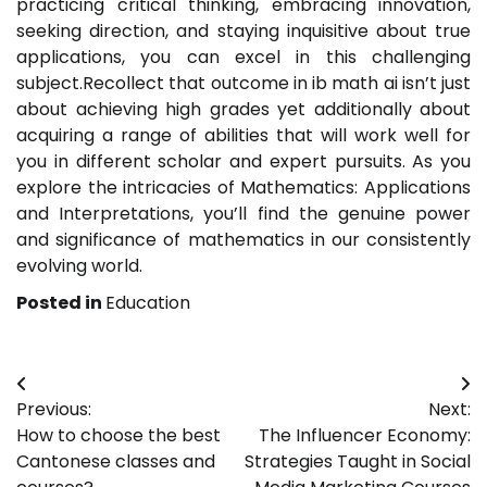
practicing critical thinking, embracing innovation,
seeking direction, and staying inquisitive about true
applications, you can excel in this challenging
subject.Recollect that outcome in ib math ai isn’t just
about achieving high grades yet additionally about
acquiring a range of abilities that will work well for
you in different scholar and expert pursuits. As you
explore the intricacies of Mathematics: Applications
and Interpretations, you’ll find the genuine power
and significance of mathematics in our consistently
evolving world.
Posted in
Education
Post
Previous:
Next:
navigation
How to choose the best
The Influencer Economy:
Cantonese classes and
Strategies Taught in Social