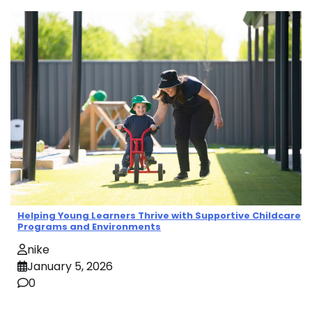
Helping Young Learners Thrive with Supportive Childcare
Programs and Environments
nike
January 5, 2026
0