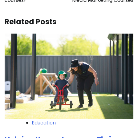
courses?
Media Marketing Courses
Related Posts
Education