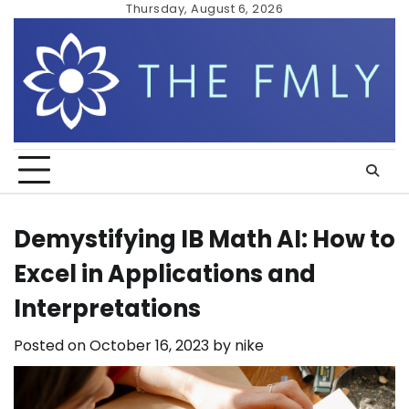
Skip
Thursday, August 6, 2026
to
content
Demystifying IB Math AI: How to
Excel in Applications and
Interpretations
Posted on
October 16, 2023
by
nike