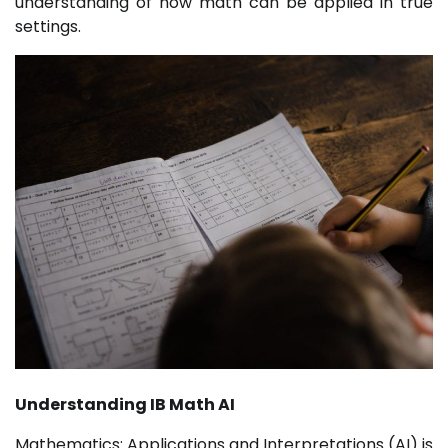
understanding of how math can be applied in true
settings.
Understanding IB Math AI
Mathematics: Applications and Interpretations (AI) is