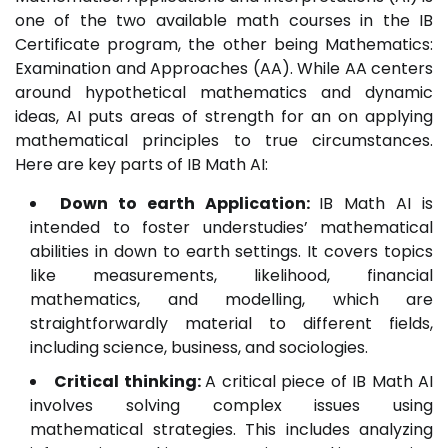
one of the two available math courses in the IB
Certificate program, the other being Mathematics:
Examination and Approaches (AA). While AA centers
around hypothetical mathematics and dynamic
ideas, AI puts areas of strength for an on applying
mathematical principles to true circumstances.
Here are key parts of IB Math AI:
Down to earth Application:
IB Math AI is
intended to foster understudies’ mathematical
abilities in down to earth settings. It covers topics
like measurements, likelihood, financial
mathematics, and modelling, which are
straightforwardly material to different fields,
including science, business, and sociologies.
Critical thinking:
A critical piece of IB Math AI
involves solving complex issues using
mathematical strategies. This includes analyzing