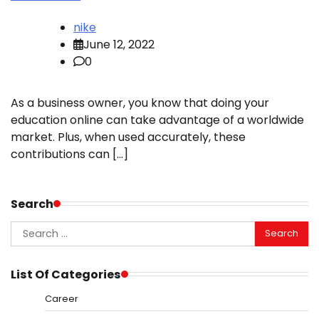
nike
June 12, 2022
0
As a business owner, you know that doing your
education online can take advantage of a worldwide
market. Plus, when used accurately, these
contributions can […]
Search
Search
for:
List Of Categories
Career