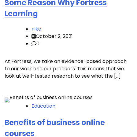
Some Reason Why Fortress
Learning
nike
October 2, 2021
0
At Fortress, we take an evidence-based approach
to our work and our products. This means that we
look at well-tested research to see what the […]
Education
Benefits of business online
courses