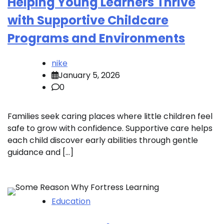
Helping Young Learners Thrive
with Supportive Childcare
Programs and Environments
nike
January 5, 2026
0
Families seek caring places where little children feel
safe to grow with confidence. Supportive care helps
each child discover early abilities through gentle
guidance and […]
Education