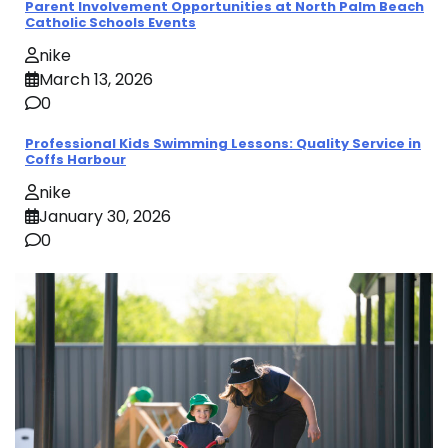
Parent Involvement Opportunities at North Palm Beach
Catholic Schools Events
nike
March 13, 2026
0
Professional Kids Swimming Lessons: Quality Service in
Coffs Harbour
nike
January 30, 2026
0