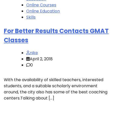
Online Courses
Online Education
Skills
For Better Results Contacts GMAT
Classes
nike
April 2, 2018
0
With the availability of skilled teachers, interested
students, and a suitable scholarly environment
around, the city also has some of the best coaching
centers.Talking about […]