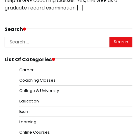
helpful GRE coaching classes. Yes, the GRE as a
graduate record examination […]
Search
Search
for:
List Of Categories
Career
Coaching Classes
College & University
Education
Exam
Learning
Online Courses