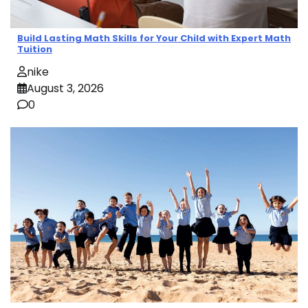
Build Lasting Math Skills for Your Child with Expert Math
Tuition
nike
August 3, 2026
0