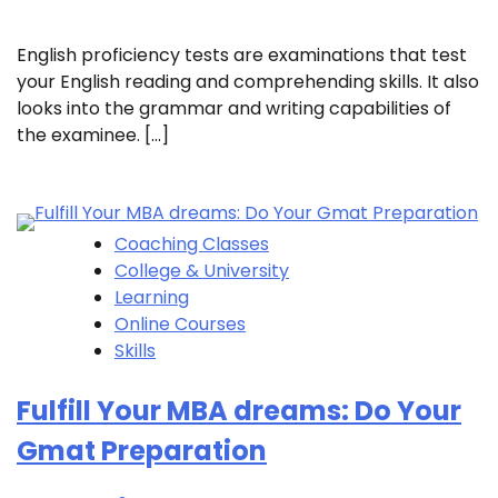
English proficiency tests are examinations that test
your English reading and comprehending skills. It also
looks into the grammar and writing capabilities of
the examinee. […]
Coaching Classes
College & University
Learning
Online Courses
Skills
Fulfill Your MBA dreams: Do Your
Gmat Preparation