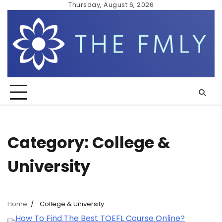
Skip
Thursday, August 6, 2026
to
content
Category:
College &
University
Home
College & University