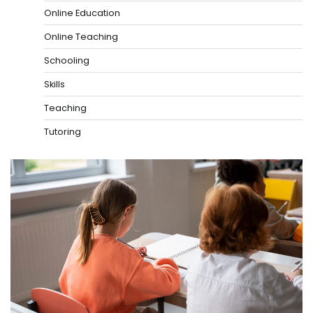
Online Education
Online Teaching
Schooling
Skills
Teaching
Tutoring