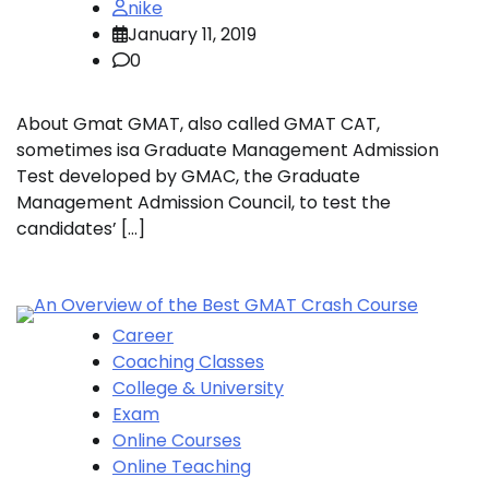
nike
January 11, 2019
0
About Gmat GMAT, also called GMAT CAT,
sometimes isa Graduate Management Admission
Test developed by GMAC, the Graduate
Management Admission Council, to test the
candidates’ […]
Career
Coaching Classes
College & University
Exam
Online Courses
Online Teaching