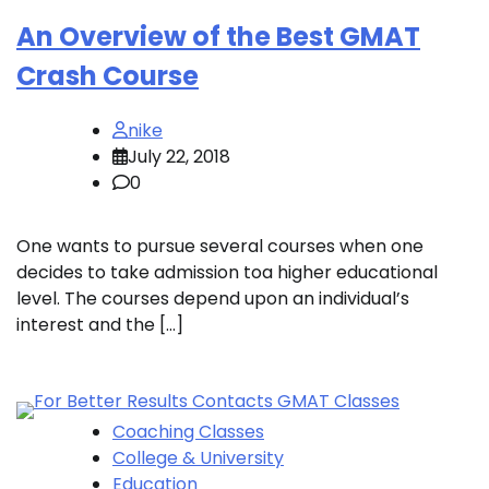
An Overview of the Best GMAT
Crash Course
nike
July 22, 2018
0
One wants to pursue several courses when one
decides to take admission toa higher educational
level. The courses depend upon an individual’s
interest and the […]
Coaching Classes
College & University
Education