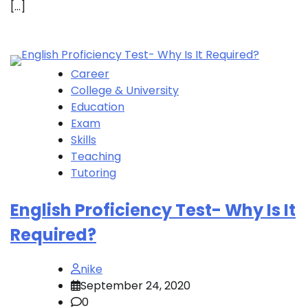
[…]
Career
College & University
Education
Exam
Skills
Teaching
Tutoring
English Proficiency Test- Why Is It
Required?
nike
September 24, 2020
0