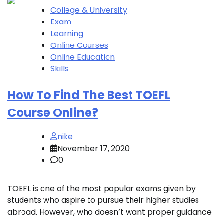
College & University
Exam
Learning
Online Courses
Online Education
Skills
How To Find The Best TOEFL
Course Online?
nike
November 17, 2020
0
TOEFL is one of the most popular exams given by
students who aspire to pursue their higher studies
abroad. However, who doesn’t want proper guidance