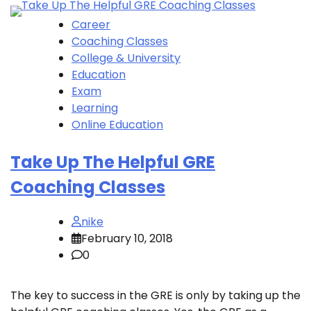
Career
Coaching Classes
College & University
Education
Exam
Learning
Online Education
Take Up The Helpful GRE
Coaching Classes
nike
February 10, 2018
0
The key to success in the GRE is only by taking up the