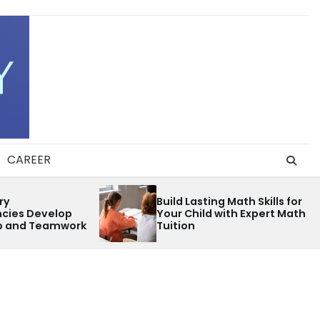
CAREER
Parent Inv
Build Lasting Math Skills for
Opportuniti
Your Child with Expert Math
Palm Beach
Tuition
Schools Ev