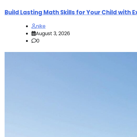
Build Lasting Math Skills for Your Child with 
nike
August 3, 2026
0