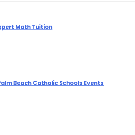
Expert Math Tuition
Palm Beach Catholic Schools Events