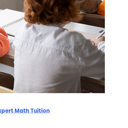
Expert Math Tuition