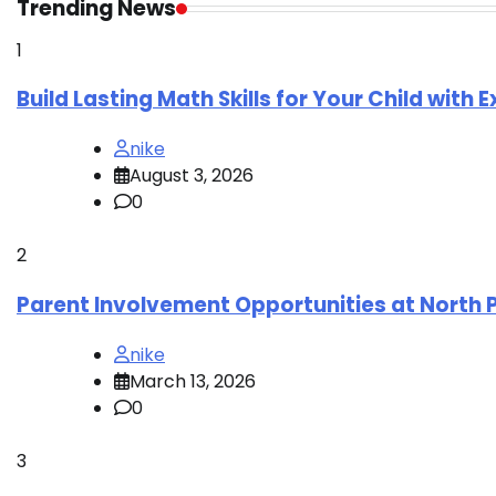
Trending News
1
Build Lasting Math Skills for Your Child with 
nike
August 3, 2026
0
2
Parent Involvement Opportunities at North 
nike
March 13, 2026
0
3