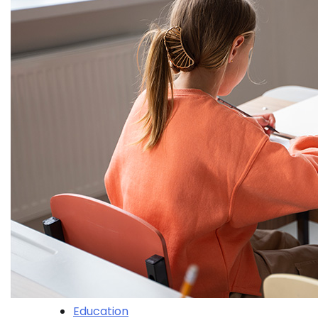
Education