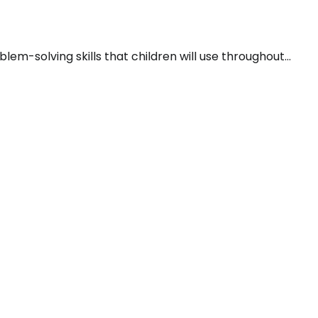
em-solving skills that children will use throughout…
P
S
R