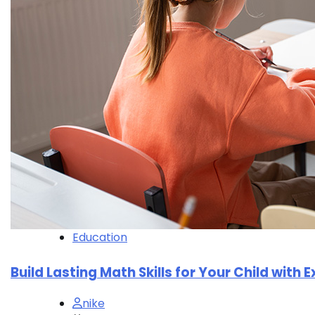
Education
Build Lasting Math Skills for Your Child with 
nike