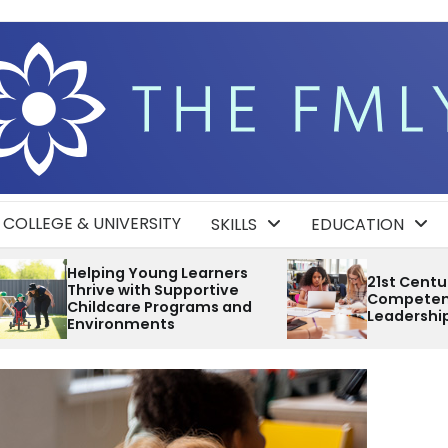
COLLEGE & UNIVERSITY
SKILLS
EDUCATION
ng Learners
21st Century
 Supportive
Competencies Develop
rograms and
Leadership and Teamwork
ts