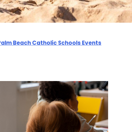
Palm Beach Catholic Schools Events