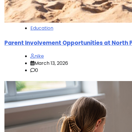
Education
Parent Involvement Opportunities at North 
nike
March 13, 2026
0