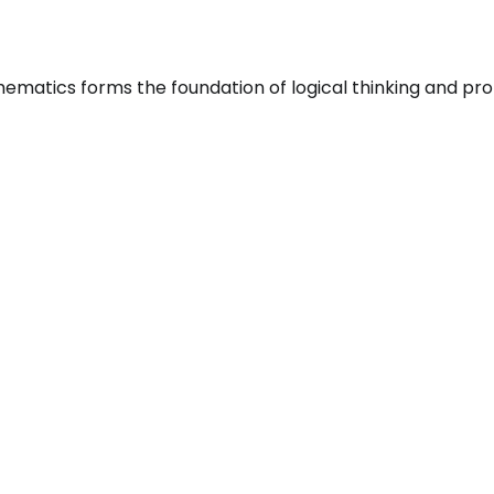
atics forms the foundation of logical thinking and probl