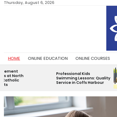
Skip
Thursday, August 6, 2026
to
content
HOME
ONLINE EDUCATION
ONLINE COURSES
Helping You
Professional Kids
Thrive with
Swimming Lessons: Quality
Childcare P
Service in Coffs Harbour
Environmen