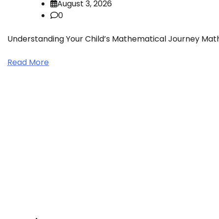
August 3, 2026
0
Understanding Your Child’s Mathematical Journey Mathem
Read More