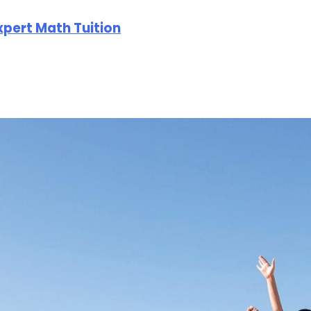
Expert Math Tuition