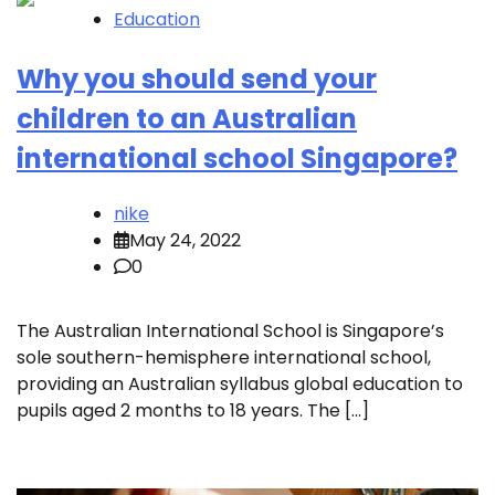
Education
Why you should send your
children to an Australian
international school Singapore?
nike
May 24, 2022
0
The Australian International School is Singapore’s
sole southern-hemisphere international school,
providing an Australian syllabus global education to
pupils aged 2 months to 18 years. The […]