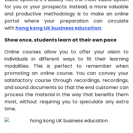
for you or your prospects. Instead, a more valuable
and productive methodology is to make an online
portal where your preparation can circulate
with
hong kong UK business education
.
Show once, students learn at their own pace
Online courses allow you to offer your vision to
individuals in different ways to fit their learning
modalities. This is perfect to remember when
promoting an online course. You can convey your
satisfactory course through recordings, recordings,
and sound documents so that the end customer can
process the material in the way that benefits them
most, without requiring you to speculate any extra
time.