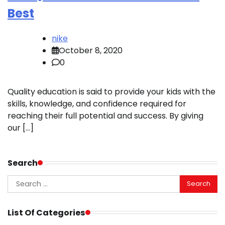
Best
nike
October 8, 2020
0
Quality education is said to provide your kids with the
skills, knowledge, and confidence required for
reaching their full potential and success. By giving
our […]
Search
Search
for:
List Of Categories