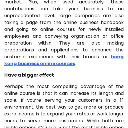
market. Plus, when used accurately, these
contributions can take your business to an
unprecedented level. Large companies are also
taking a page from the online business handbook
and going to online courses for newly installed
employees and conveying organization or office
preparation within. They are also making
preparations and applications to enhance the
customer experience with their brands for
hong
kong business online courses
.
Have a bigger effect
Perhaps the most compelling advantage of the
online course is that it can increase its length and
scale. If you’re serving your customers in a 1:1
environment, the best way to get more or produce
extra income is to expand your rates or work longer
hours to serve more customers. While both are
viable options, it’s usually not the most viable option