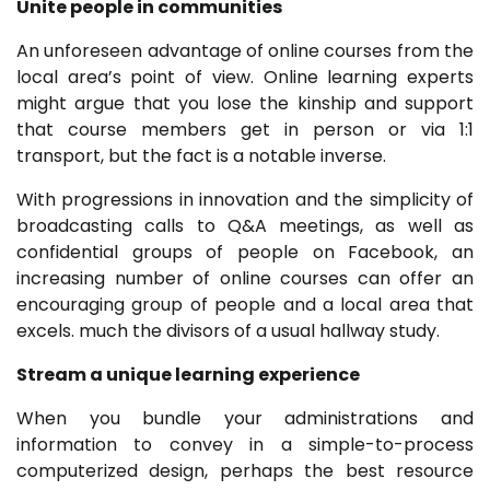
Unite people in communities
An unforeseen advantage of online courses from the
local area’s point of view. Online learning experts
might argue that you lose the kinship and support
that course members get in person or via 1:1
transport, but the fact is a notable inverse.
With progressions in innovation and the simplicity of
broadcasting calls to Q&A meetings, as well as
confidential groups of people on Facebook, an
increasing number of online courses can offer an
encouraging group of people and a local area that
excels. much the divisors of a usual hallway study.
Stream a unique learning experience
When you bundle your administrations and
information to convey in a simple-to-process
computerized design, perhaps the best resource