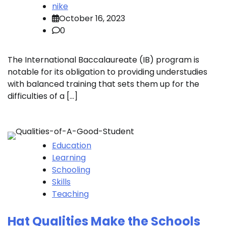
nike
October 16, 2023
0
The International Baccalaureate (IB) program is
notable for its obligation to providing understudies
with balanced training that sets them up for the
difficulties of a […]
Education
Learning
Schooling
Skills
Teaching
Hat Qualities Make the Schools