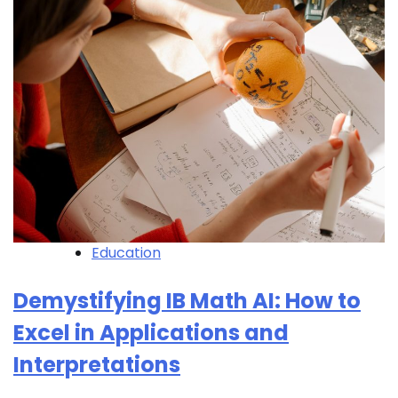
Education
Demystifying IB Math AI: How to
Excel in Applications and
Interpretations