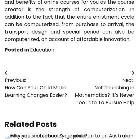
and benefits of online courses for you as the course
creator is the strength of computerization. In
addition to the fact that the entire enlistment cycle
can be computerized, from purchase to arrival, the
transport design and special period can also be
computerized, on account of affordable innovation.
Posted in
Education
Post
Previous:
Next:
navigation
How Can Your Child Make
Not flourishing in
Learning Changes Easier?
Mathematics? It’s Never
Too Late To Pursue Help
Related Posts