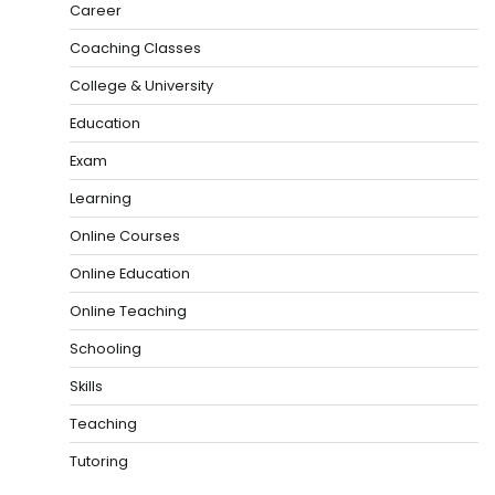
Career
Coaching Classes
College & University
Education
Exam
Learning
Online Courses
Online Education
Online Teaching
Schooling
Skills
Teaching
Tutoring