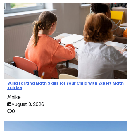
Build Lasting Math Skills for Your Child with Expert Math
Tuition
nike
August 3, 2026
0