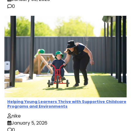
0
Helping Young Learners Thrive with Supportive Childcare
Programs and Environments
nike
January 5, 2026
0