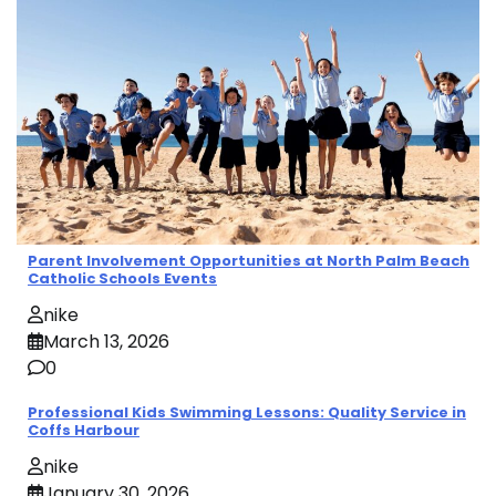
Parent Involvement Opportunities at North Palm Beach
Catholic Schools Events
nike
March 13, 2026
0
Professional Kids Swimming Lessons: Quality Service in
Coffs Harbour
nike
January 30, 2026