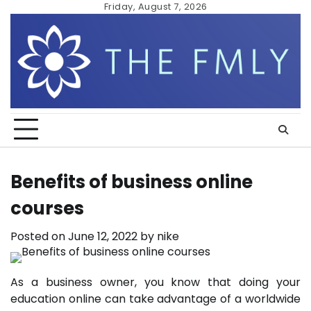
Skip
Friday, August 7, 2026
to
content
Benefits of business online
courses
Posted on
June 12, 2022
by
nike
As a business owner, you know that doing your
education online can take advantage of a worldwide