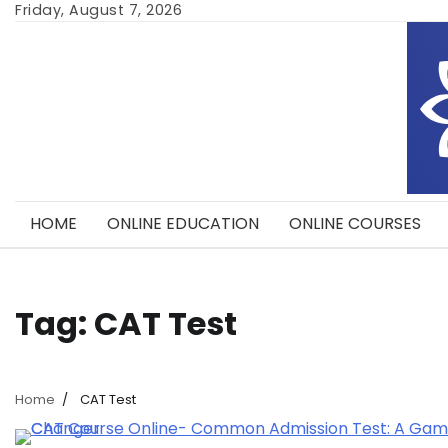
Skip
Friday, August 7, 2026
to
content
HOME
ONLINE EDUCATION
ONLINE COURSES
Tag:
CAT Test
Home
CAT Test