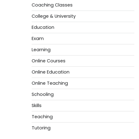
Coaching Classes
College & University
Education
Exam
Learning
Online Courses
Online Education
Online Teaching
Schooling
Skills
Teaching
Tutoring