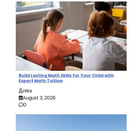
Build Lasting Math Skills for Your Child with
Expert Math Tuition
nike
August 3, 2026
0