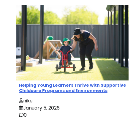
Helping Young Learners Thrive with Supportive
Childcare Programs and Environments
nike
January 5, 2026
0