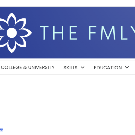
COLLEGE & UNIVERSITY
SKILLS
EDUCATION