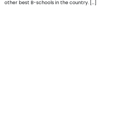
other best B-schools in the country. […]