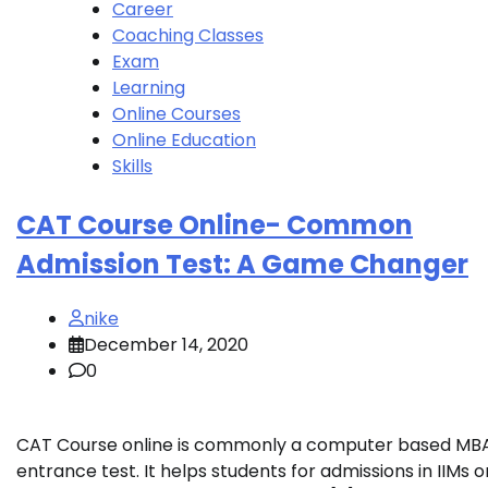
Career
Coaching Classes
Exam
Learning
Online Courses
Online Education
Skills
CAT Course Online- Common
Admission Test: A Game Changer
nike
December 14, 2020
0
CAT Course online is commonly a computer based MB
entrance test. It helps students for admissions in IIMs o