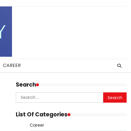
CAREER
Search
Search
for:
List Of Categories
Career