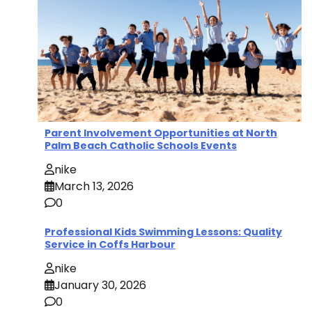
Parent Involvement Opportunities at North
Palm Beach Catholic Schools Events
nike
March 13, 2026
0
Professional Kids Swimming Lessons: Quality
Service in Coffs Harbour
nike
January 30, 2026
0