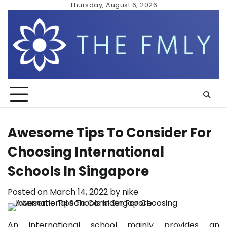
Skip
Thursday, August 6, 2026
to
content
Awesome Tips To Consider For
Choosing International
Schools In Singapore
Posted on
March 14, 2022
by
nike
An international school mainly provides an