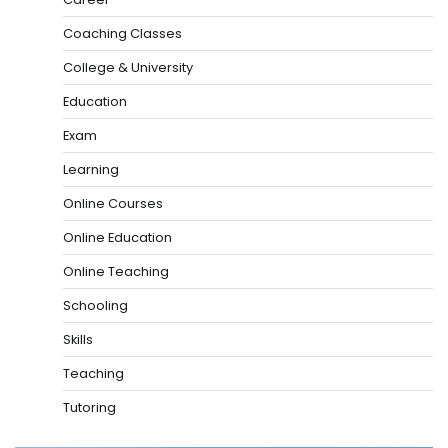
Coaching Classes
College & University
Education
Exam
Learning
Online Courses
Online Education
Online Teaching
Schooling
Skills
Teaching
Tutoring