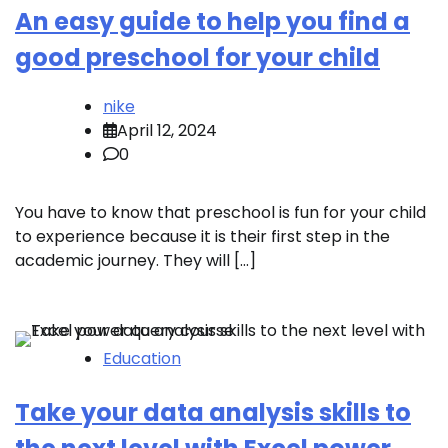
An easy guide to help you find a
good preschool for your child
nike
April 12, 2024
0
You have to know that preschool is fun for your child
to experience because it is their first step in the
academic journey. They will […]
Education
Take your data analysis skills to