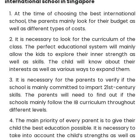
international school in Singapore
At the time of choosing the best international
school, the parents mainly look for their budget as
well as different types of costs.
It is necessary to look for the curriculum of the
class. The perfect educational system will mainly
allow the kids to explore their inner strength as
well as skills. The child will know about their
interests as well as various ways to expand them.
It is necessary for the parents to verify if the
school is mainly committed to impart 21st-century
skills. The parents will need to find out if the
schools mainly follow the IB curriculum throughout
different levels.
The main priority of every parent is to give their
child the best education possible. It is necessary to
take into account the child’s strengths as well as