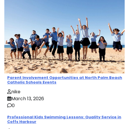
Parent Involvement Opportunities at North Palm Beach
Catholic Schools Events
nike
March 13, 2026
0
Professional Kids Swimming Lessons: Quality Service in
Coffs Harbour