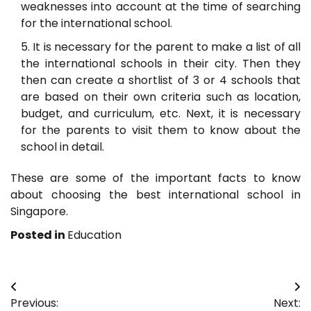
weaknesses into account at the time of searching
for the international school.
It is necessary for the parent to make a list of all
the international schools in their city. Then they
then can create a shortlist of 3 or 4 schools that
are based on their own criteria such as location,
budget, and curriculum, etc. Next, it is necessary
for the parents to visit them to know about the
school in detail.
These are some of the important facts to know
about choosing the best international school in
Singapore.
Posted in
Education
Post
Previous:
Next: