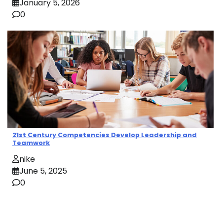
January 5, 2026
0
21st Century Competencies Develop Leadership and
Teamwork
nike
June 5, 2025
0