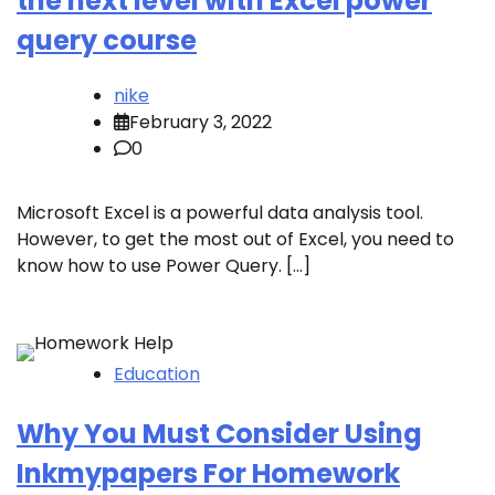
the next level with Excel power
query course
nike
February 3, 2022
0
Microsoft Excel is a powerful data analysis tool.
However, to get the most out of Excel, you need to
know how to use Power Query. […]
Education
Why You Must Consider Using
Inkmypapers For Homework