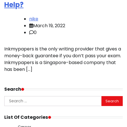
Help?
nike
March 19, 2022
0
Inkmypapers is the only writing provider that gives a
money-back guarantee if you don’t pass your exam.
Inkmypapers is a Singapore-based company that
has been […]
Search
Search
for:
List Of Categories
Career