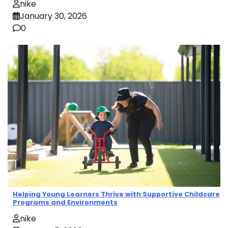
nike
January 30, 2026
0
Helping Young Learners Thrive with Supportive Childcare
Programs and Environments
nike