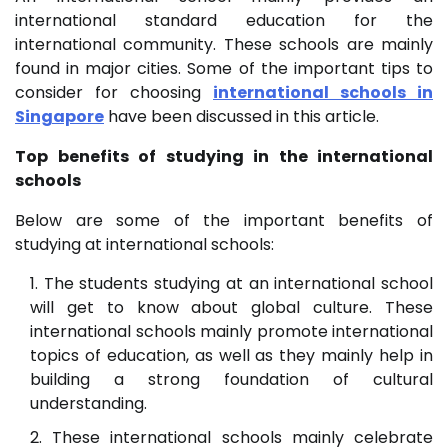
international standard education for the
international community. These schools are mainly
found in major cities. Some of the important tips to
consider for choosing
international schools in
Singapore
have been discussed in this article.
Top benefits of studying in the international
schools
Below are some of the important benefits of
studying at international schools:
The students studying at an international school
will get to know about global culture. These
international schools mainly promote international
topics of education, as well as they mainly help in
building a strong foundation of cultural
understanding.
These international schools mainly celebrate