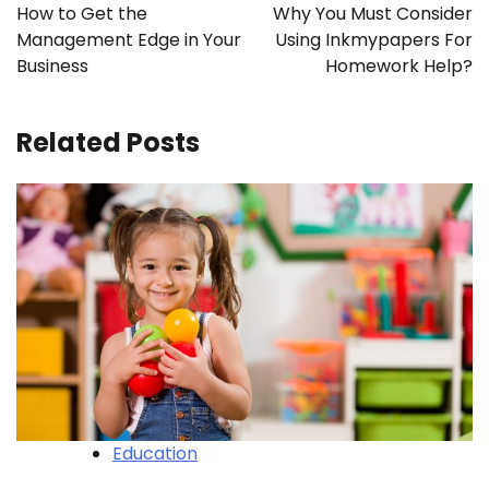
navigation
How to Get the
Why You Must Consider
Management Edge in Your
Using Inkmypapers For
Business
Homework Help?
Related Posts
Education