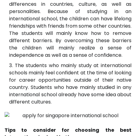
differences in countries, culture, as well as
personalities. Because of studying in an
international school, the children can have lifelong
friendships with friends from some other countries.
The students will mainly know how to remove
different barriers. By overcoming these barriers
the children will mainly realize a sense of
independence as well as a sense of confidence.
The students who mainly study at international
schools mainly feel confident at the time of looking
for career opportunities outside of their native
country. Students who have mainly studied in any
international school already have some idea about
different cultures.
Tips to consider for choosing the best